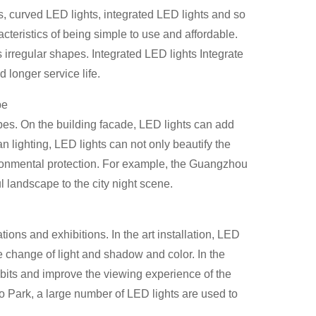
s, curved LED lights, integrated LED lights and so
teristics of being simple to use and affordable.
 irregular shapes. Integrated LED lights Integrate
d longer service life.
pe
es. On the building facade, LED lights can add
an lighting, LED lights can not only beautify the
ironmental protection. For example, the Guangzhou
l landscape to the city night scene.
ions and exhibitions. In the art installation, LED
e change of light and shadow and color. In the
hibits and improve the viewing experience of the
 Park, a large number of LED lights are used to