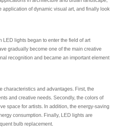
pplications in architecture and urban landscape,
he application of dynamic visual art, and finally look
ED lights began to enter the field of art
have gradually become one of the main creative
ational recognition and became an important element
e characteristics and advantages. First, the
ents and creative needs. Secondly, the colors of
e space for artists. In addition, the energy-saving
nergy consumption. Finally, LED lights are
requent bulb replacement.