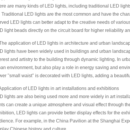
re are many kinds of LED lights, including traditional LED light
. Traditional LED lights are the most common and have the charac
ved LED lights can better adapt to the creative needs of various
 light beads directly on the circuit board for higher reliability an
 The application of LED lights in architecture and urban landsca
D lights have been widely used in buildings and urban landscap
erest and artistry to the building through dynamic lighting. In urb
ban environment, but also play a role in energy saving and env
er "small waist" is decorated with LED lights, adding a beautifu
Application of LED lights in art installations and exhibitions
 lights are also being used more and more widely in art installat
ghts can create a unique atmosphere and visual effect through th
ibition, LED lights can provide better display effects for the ex
dience. For example, in the China Pavilion at the Shanghai Expo
splay Chinese history and culture.