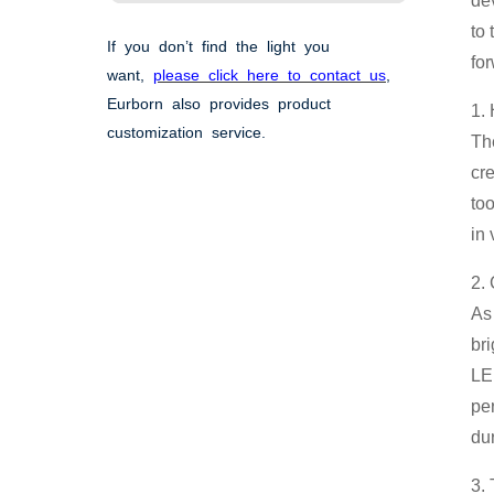
de
to 
If you don’t find the light you
for
want,
please click here to contact us
,
Eurborn also provides product
1.
customization service.
Th
cr
too
in 
2.
As 
bri
LED
pe
du
3.