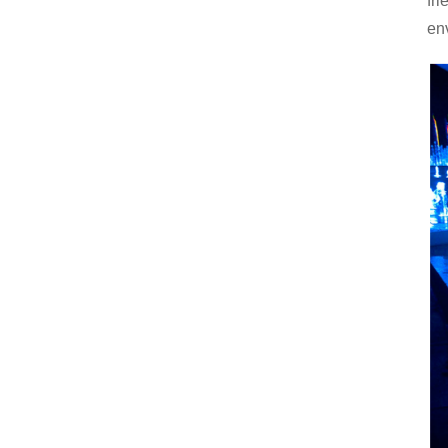
fr
en