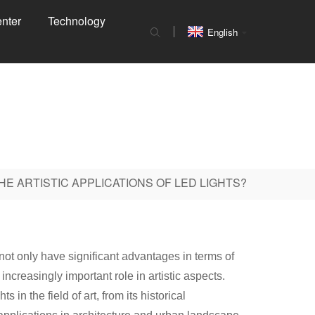
nter
Technology
English
HE ARTISTIC APPLICATIONS OF LED LIGHTS?
not only have significant advantages in terms of
 increasingly important role in artistic aspects.
in the field of art, from its historical