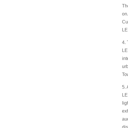
The
on
Cur
LED
4.
LE
int
ur
Tow
5. 
LED
li
exh
au
di