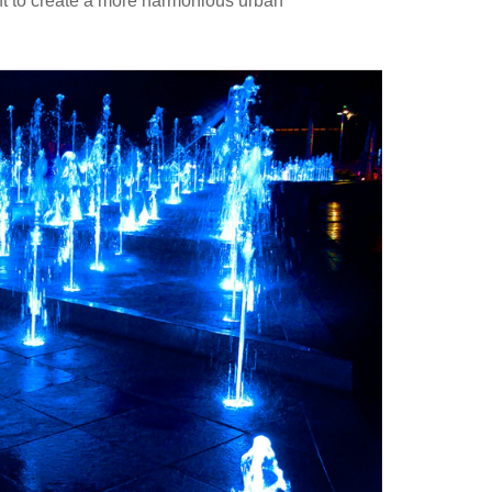
nt to create a more harmonious urban