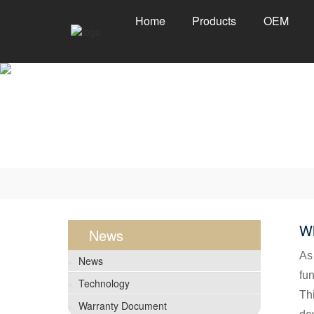
Home
Products
OEM
Wh
News
As
News
fun
Technology
Thi
Warranty Document