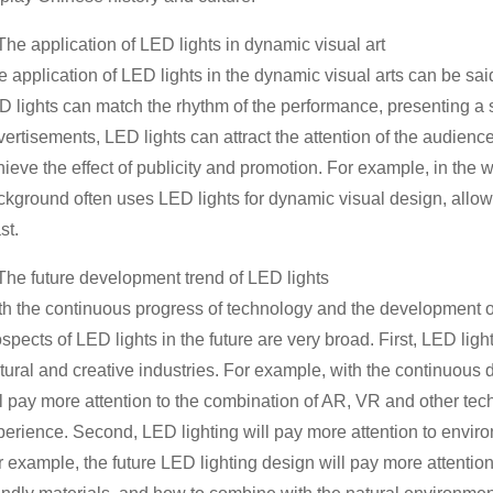
The application of LED lights in dynamic visual art
e application of LED lights in the dynamic visual arts can be sa
 lights can match the rhythm of the performance, presenting a st
vertisements, LED lights can attract the attention of the audien
hieve the effect of publicity and promotion. For example, in the
ckground often uses LED lights for dynamic visual design, allowi
st.
 The future development trend of LED lights
th the continuous progress of technology and the development of
spects of LED lights in the future are very broad. First, LED light
tural and creative industries. For example, with the continuous 
ll pay more attention to the combination of AR, VR and other tec
perience. Second, LED lighting will pay more attention to envir
r example, the future LED lighting design will pay more attentio