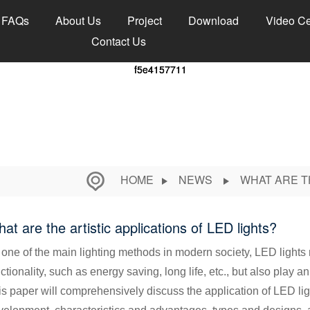
FAQs
About Us
Project
Download
Video Ce
Contact Us
HOME
NEWS
WHAT ARE T
at are the artistic applications of LED lights?
 one of the main lighting methods in modern society, LED lights 
ctionality, such as energy saving, long life, etc., but also play an
s paper will comprehensively discuss the application of LED lights 