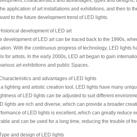
velopment, characteristics and advantages, types and designs, a
the application of art installations and exhibitions, and then to t
ward to the future development trend of LED lights.
 Historical development of LED art
e development of LED art can be traced back to the 1990s, when L
eation. With the continuous progress of technology, LED lights 
ls for artists. In the early 2000s, LED art began to gain intern
various art exhibitions and public Spaces.
 Characteristics and advantages of LED lights
a lighting and artistic creation tool, LED lights have many uniqu
ghtness of LED lights can be adjusted to suit different environm
 lights are rich and diverse, which can provide a broader creativ
rformance of LED lights is excellent, which can greatly reduce e
rable and can be used for a long time, reducing the trouble of f
 Type and design of LED lights