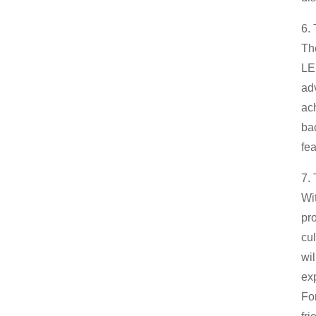
6. 
Th
LED
ad
ac
ba
fea
7.
Wi
pro
cul
wi
ex
Fo