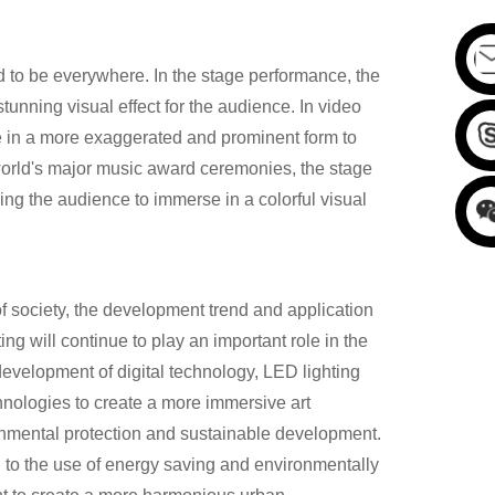
id to be everywhere. In the stage performance, the
unning visual effect for the audience. In video
ce in a more exaggerated and prominent form to
 world's major music award ceremonies, the stage
ng the audience to immerse in a colorful visual
 society, the development trend and application
ing will continue to play an important role in the
development of digital technology, LED lighting
hnologies to create a more immersive art
onmental protection and sustainable development.
n to the use of energy saving and environmentally