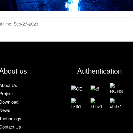
t time: Sep-27-2023
About us
Authentication
About Us
Project
Download
News
Technology
Contact Us