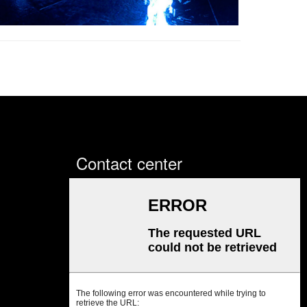
Contact center
Sales office: Room 702, Zhe
Jiang Commercial Building, No.
430 Dongguan Avenue, Nancheng
District, Dongguan City,
Guangdong Province, China
Sales office
Tel:+86 769 2302 2798;