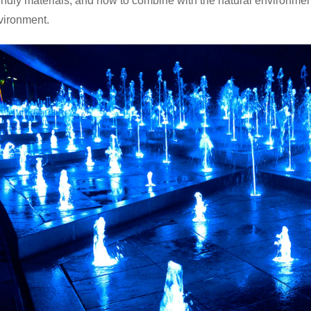
iendly materials, and how to combine with the natural environme
vironment.